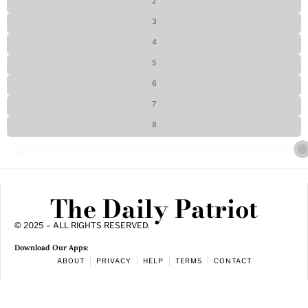
2
3
4
5
6
7
8
The Daily Patriot
© 2025 – ALL RIGHTS RESERVED.
Download Our Apps:
ABOUT
PRIVACY
HELP
TERMS
CONTACT