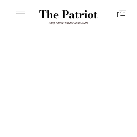
The Patriot
Chief Editor: Sardar Khan Niazi