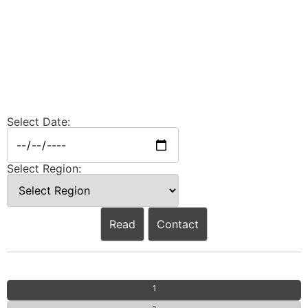
Select Date:
Select Region:
Read
Contact
1