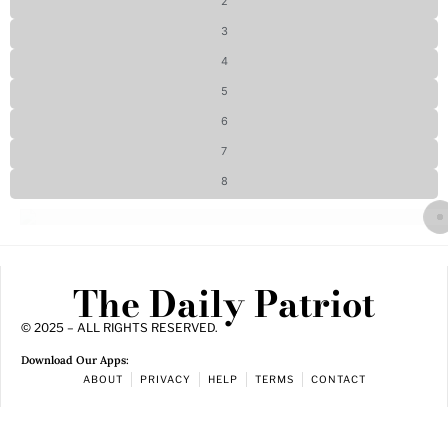
2
3
4
5
6
7
8
The Daily Patriot
© 2025 – ALL RIGHTS RESERVED.
Download Our Apps:
ABOUT
PRIVACY
HELP
TERMS
CONTACT