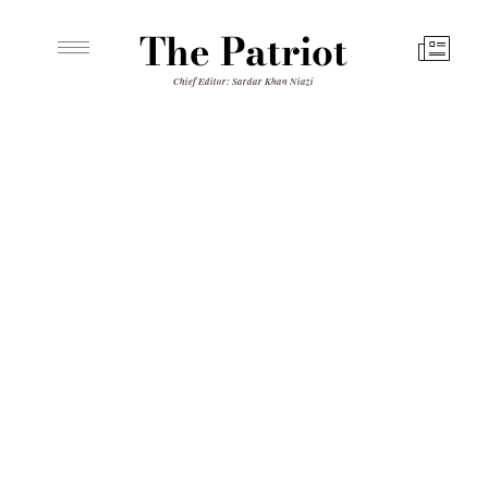
The Patriot
Chief Editor: Sardar Khan Niazi