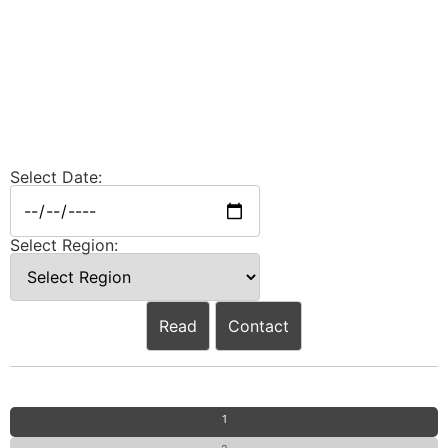
Select Date:
Select Region:
Read
Contact
1