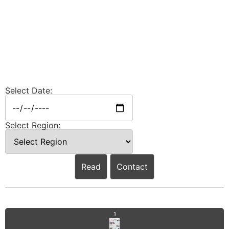
Select Date:
Select Region:
Read
Contact
1