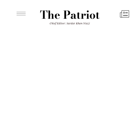
The Patriot
Chief Editor: Sardar Khan Niazi