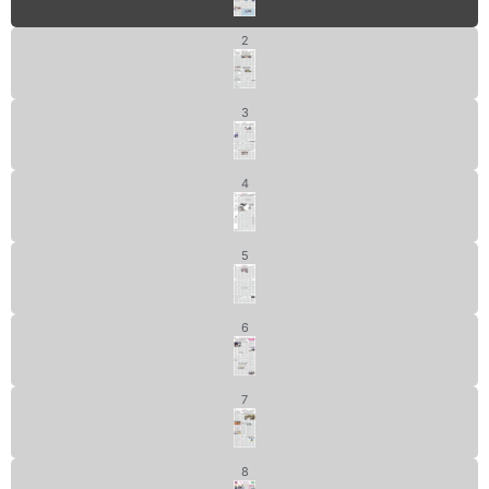
2
3
4
5
6
7
8