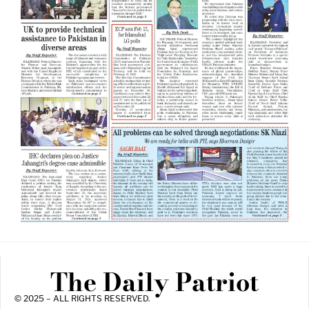
The Daily Patriot
© 2025 – ALL RIGHTS RESERVED.