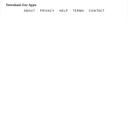
Download Our Apps:
ABOUT
PRIVACY
HELP
TERMS
CONTACT