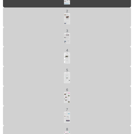
2
3
4
5
6
7
8