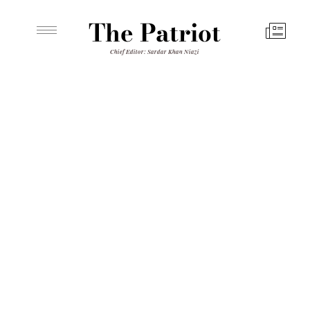
The Patriot
Chief Editor: Sardar Khan Niazi