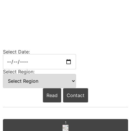
Select Date:
Select Region:
Read
Contact
1