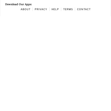
Download Our Apps:
ABOUT
PRIVACY
HELP
TERMS
CONTACT