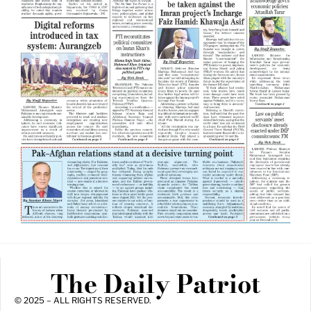
The Daily Patriot
© 2025 – ALL RIGHTS RESERVED.