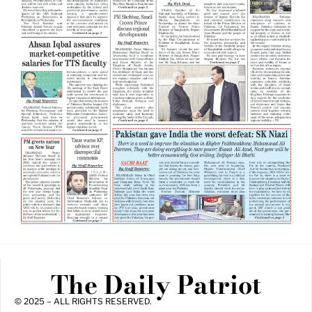
The Daily Patriot
© 2025 – ALL RIGHTS RESERVED.