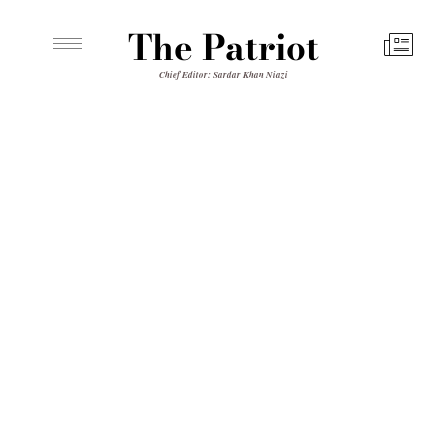
The Patriot
Chief Editor: Sardar Khan Niazi