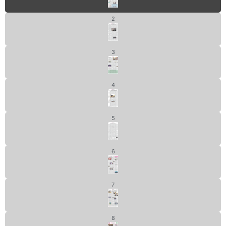
2
3
4
5
6
7
8