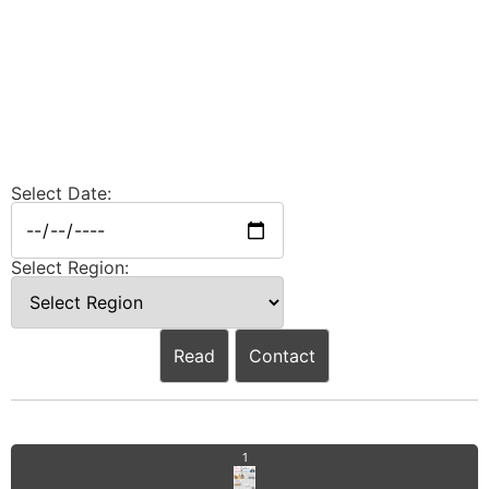
Select Date:
Select Region:
Read
Contact
1