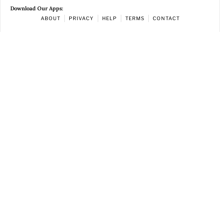
Download Our Apps:
ABOUT
PRIVACY
HELP
TERMS
CONTACT