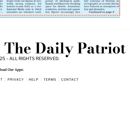
The Daily Patriot
25 – ALL RIGHTS RESERVED.
oad Our Apps:
UT
PRIVACY
HELP
TERMS
CONTACT