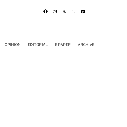
OPINION
EDITORIAL
E PAPER
ARCHIVE