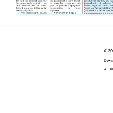
© 20
Downl
ABO