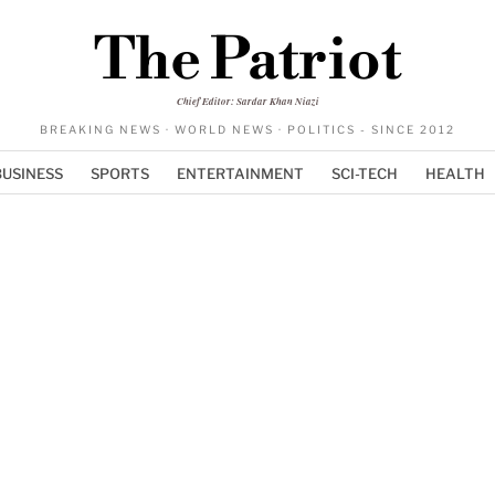
The Patriot
Chief Editor: Sardar Khan Niazi
BREAKING NEWS · WORLD NEWS · POLITICS - SINCE 2012
BUSINESS
SPORTS
ENTERTAINMENT
SCI-TECH
HEALTH