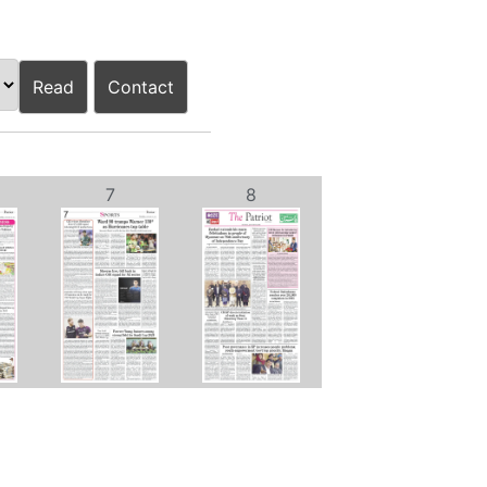
Read
Contact
7
8