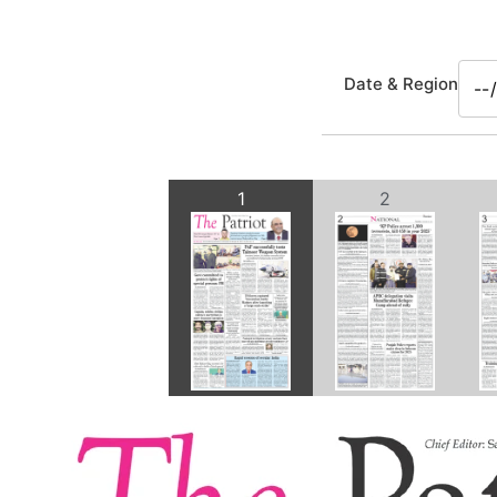
Date & Region
1
2