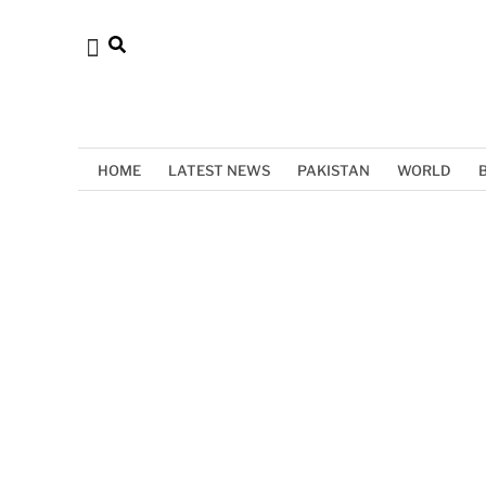
HOME
LATEST NEWS
PAKISTAN
WORLD