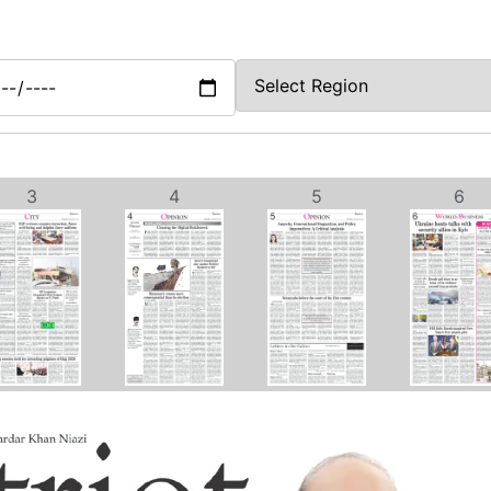
3
4
5
6