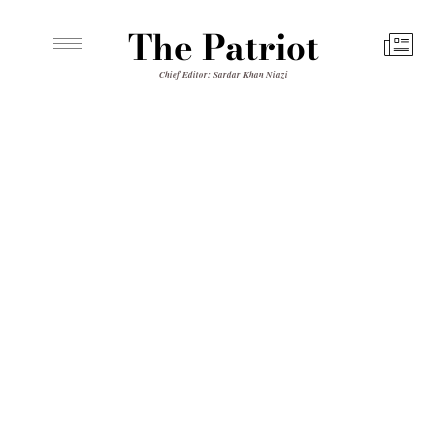
The Patriot
Chief Editor: Sardar Khan Niazi