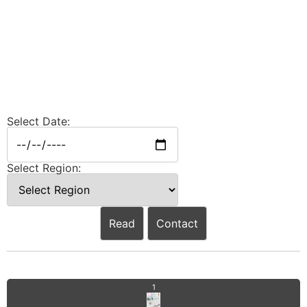
Select Date:
Select Region:
Read
Contact
1