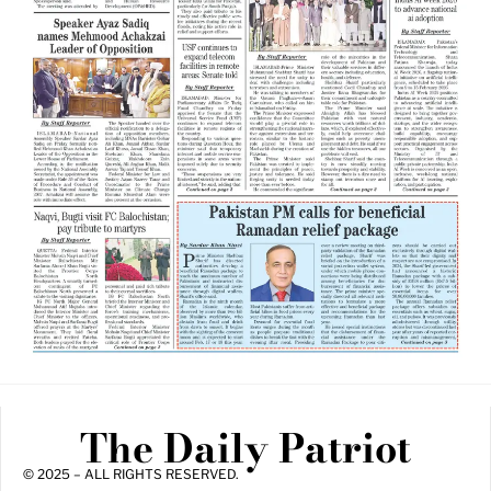
The Daily Patriot
© 2025 – ALL RIGHTS RESERVED.