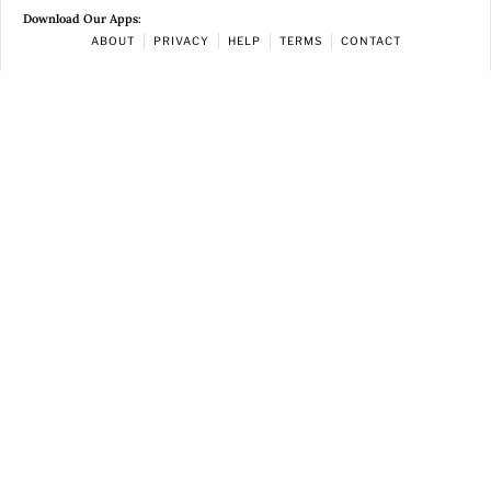
Download Our Apps:
ABOUT
PRIVACY
HELP
TERMS
CONTACT