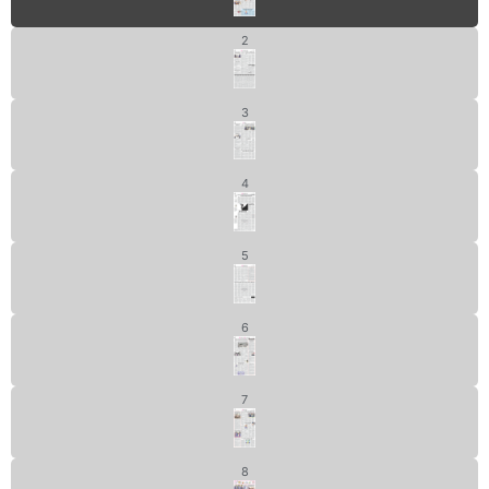
2
3
4
5
6
7
8