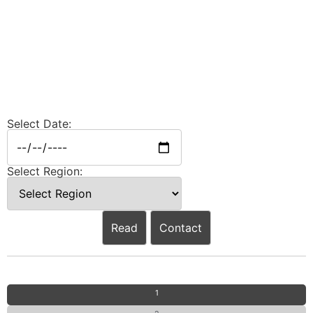
Select Date:
Select Region:
Read
Contact
1