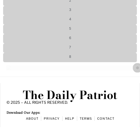
2
3
4
5
6
7
8
The Daily Patriot
© 2025 – ALL RIGHTS RESERVED.
Download Our Apps:
ABOUT
PRIVACY
HELP
TERMS
CONTACT