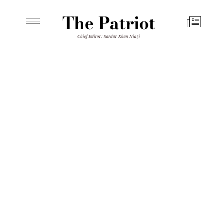
The Patriot
Chief Editor: Sardar Khan Niazi