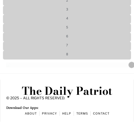
2
3
4
5
6
7
8
The Daily Patriot
© 2025 – ALL RIGHTS RESERVED.
Download Our Apps:
ABOUT
PRIVACY
HELP
TERMS
CONTACT