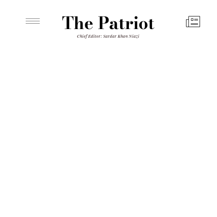
The Patriot
Chief Editor: Sardar Khan Niazi