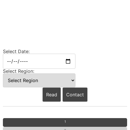
Select Date:
Select Region:
Read
Contact
1