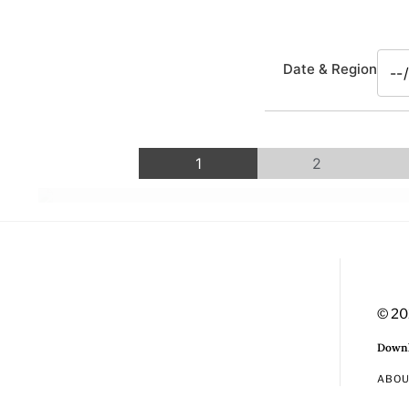
Date & Region
1
2
© 20
Downl
ABO