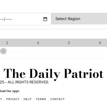
3
4
5
6
The Daily Patriot
25 – ALL RIGHTS RESERVED.
oad Our Apps:
UT
PRIVACY
HELP
TERMS
CONTACT