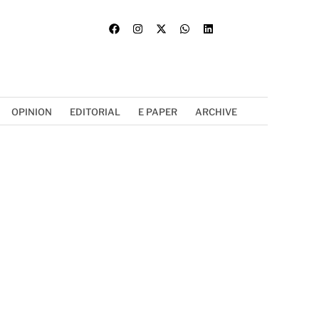
OPINION
EDITORIAL
E PAPER
ARCHIVE