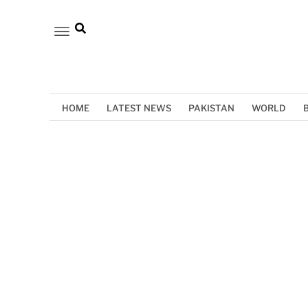
HOME
LATEST NEWS
PAKISTAN
WORLD