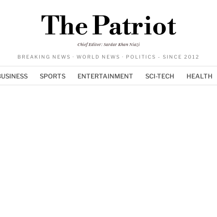
The Patriot
Chief Editor: Sardar Khan Niazi
BREAKING NEWS · WORLD NEWS · POLITICS - SINCE 2012
BUSINESS
SPORTS
ENTERTAINMENT
SCI-TECH
HEALTH