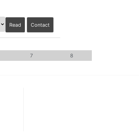
Read
Contact
7
8