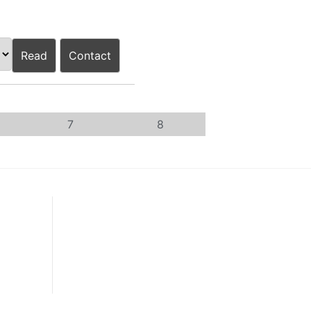
Read
Contact
7
8