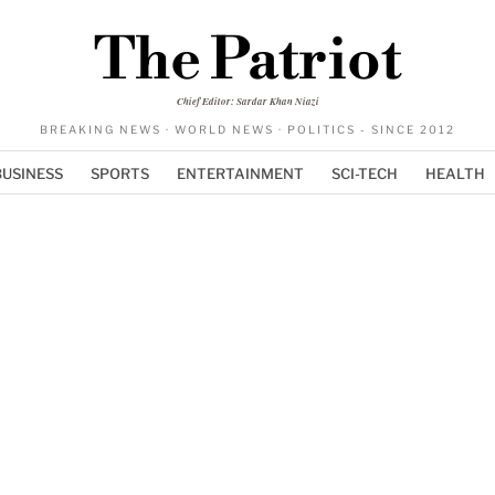
The Patriot
Chief Editor: Sardar Khan Niazi
BREAKING NEWS · WORLD NEWS · POLITICS - SINCE 2012
BUSINESS
SPORTS
ENTERTAINMENT
SCI-TECH
HEALTH