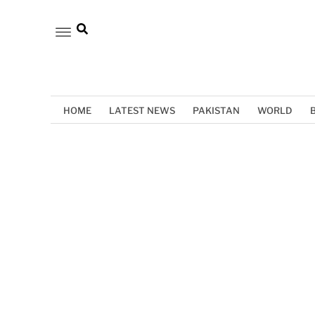
HOME
LATEST NEWS
PAKISTAN
WORLD