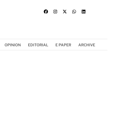
OPINION
EDITORIAL
E PAPER
ARCHIVE