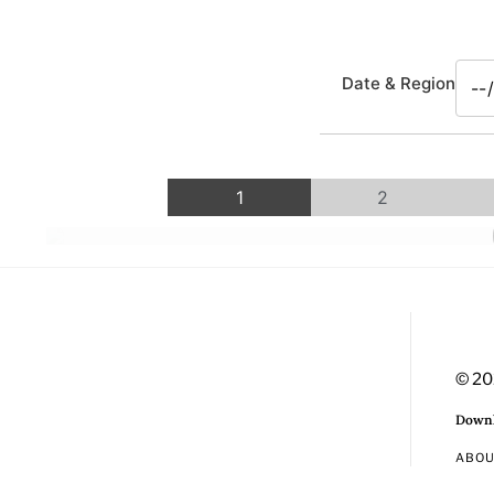
Date & Region
1
2
© 20
Downl
ABO