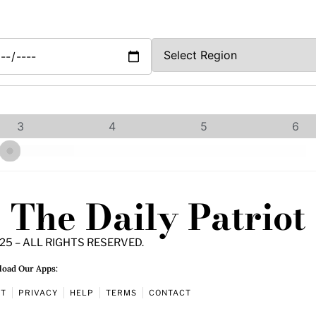
3
4
5
6
The Daily Patriot
25 – ALL RIGHTS RESERVED.
oad Our Apps:
UT
PRIVACY
HELP
TERMS
CONTACT