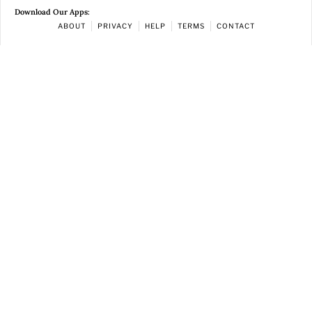
Download Our Apps:
ABOUT
PRIVACY
HELP
TERMS
CONTACT