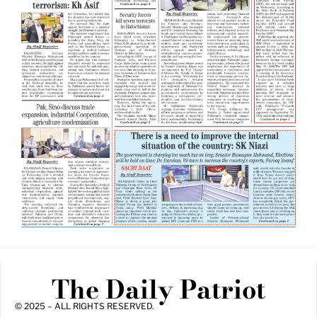
The Daily Patriot
© 2025 – ALL RIGHTS RESERVED.