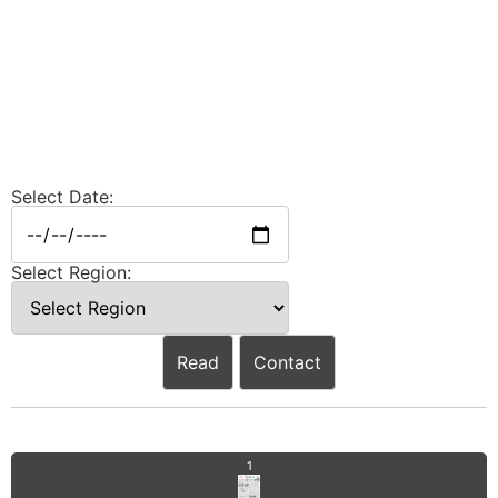
Select Date:
Select Region:
Read
Contact
1