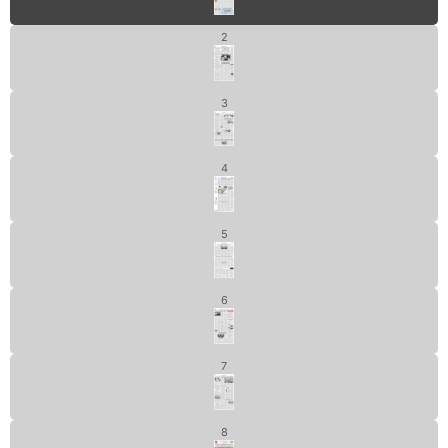
2
3
4
5
6
7
8