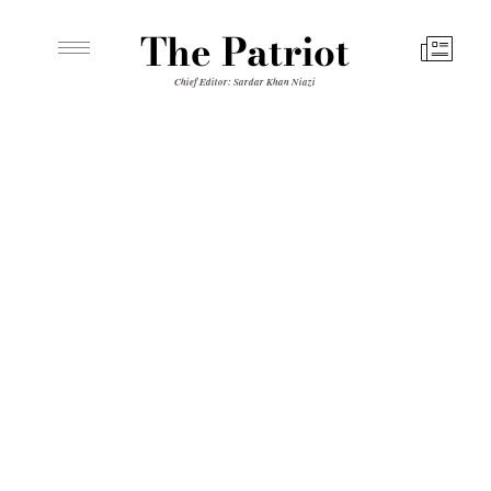
The Patriot
Chief Editor: Sardar Khan Niazi