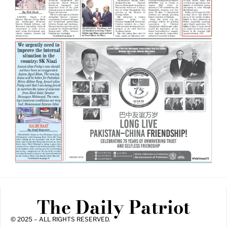
The Daily Patriot
© 2025 – ALL RIGHTS RESERVED.