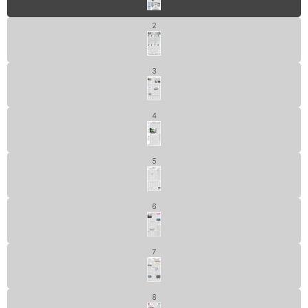
2
3
4
5
6
7
8