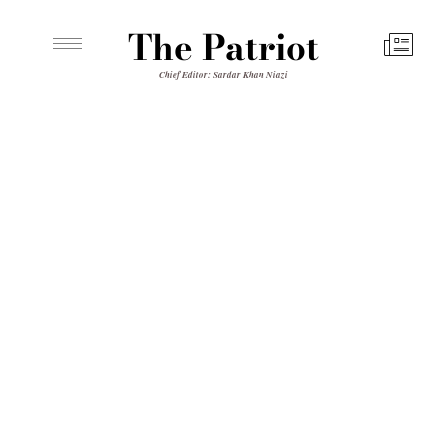
The Patriot
Chief Editor: Sardar Khan Niazi