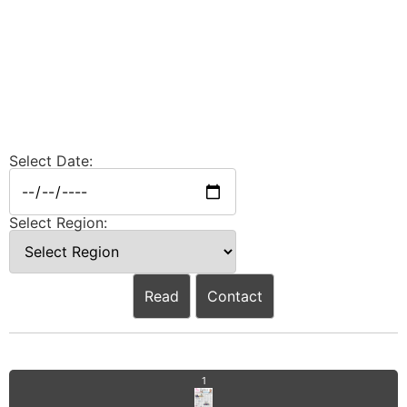
Select Date:
Select Region:
Read
Contact
1