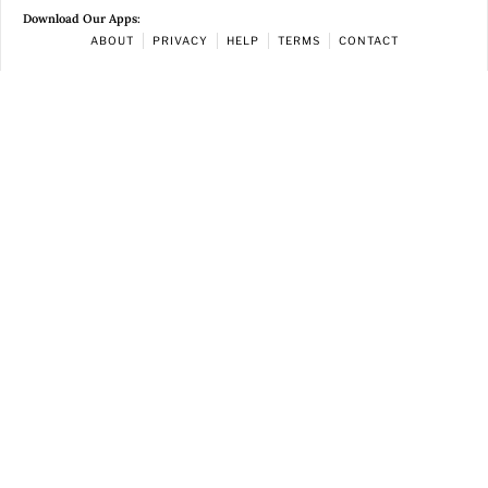
Download Our Apps:
ABOUT
PRIVACY
HELP
TERMS
CONTACT