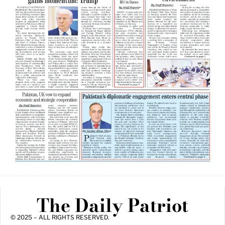
The Daily Patriot
© 2025 – ALL RIGHTS RESERVED.