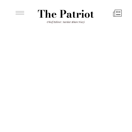
The Patriot
Chief Editor: Sardar Khan Niazi