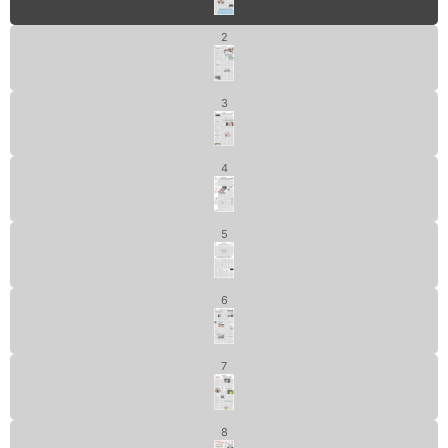
2
3
4
5
6
7
8