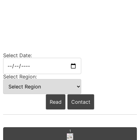
Select Date:
Select Region:
Read
Contact
1