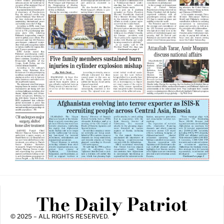
The Daily Patriot
© 2025 – ALL RIGHTS RESERVED.