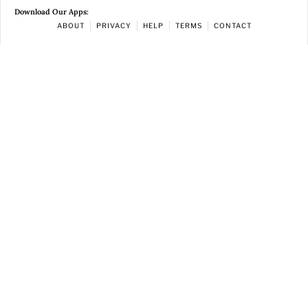
Download Our Apps:
ABOUT
PRIVACY
HELP
TERMS
CONTACT