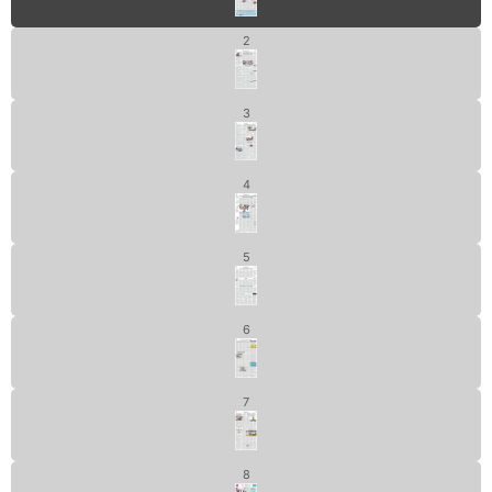
2
3
4
5
6
7
8