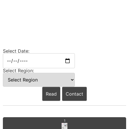
Select Date:
Select Region:
Read
Contact
1