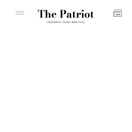
The Patriot
Chief Editor: Sardar Khan Niazi