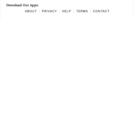
Download Our Apps:
ABOUT
PRIVACY
HELP
TERMS
CONTACT