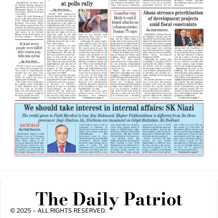
The Daily Patriot
© 2025 – ALL RIGHTS RESERVED.