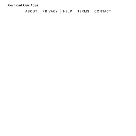
Download Our Apps:
ABOUT
PRIVACY
HELP
TERMS
CONTACT