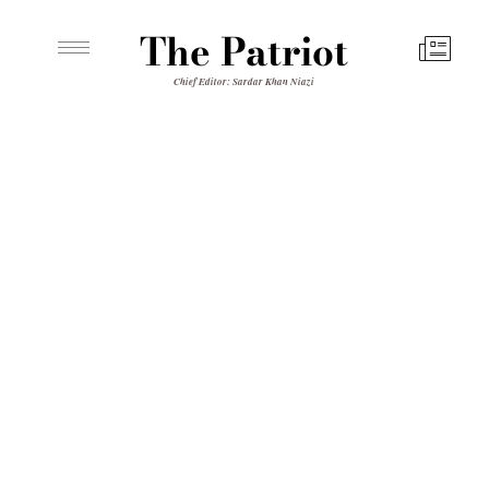
The Patriot
Chief Editor: Sardar Khan Niazi