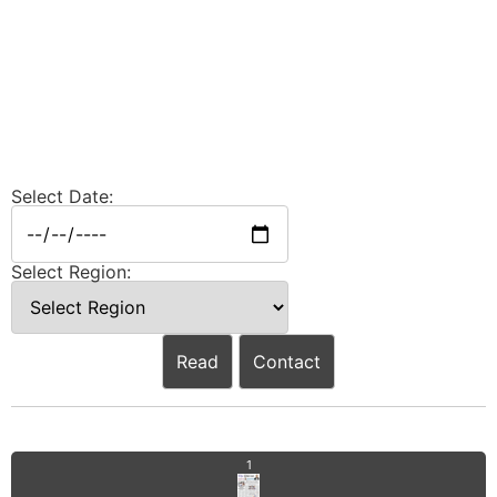
Select Date:
Select Region:
Read
Contact
1