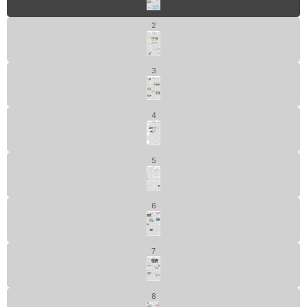
2
3
4
5
6
7
8