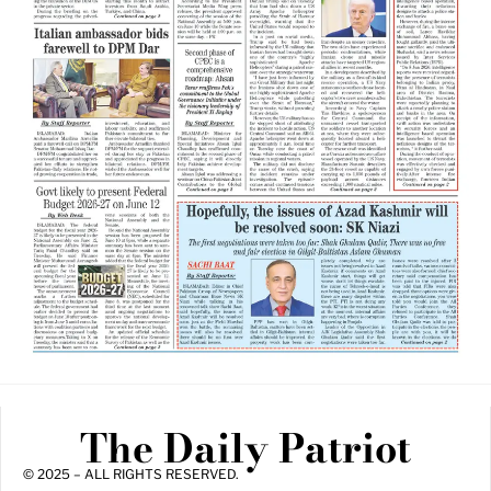
The Daily Patriot
© 2025 – ALL RIGHTS RESERVED.