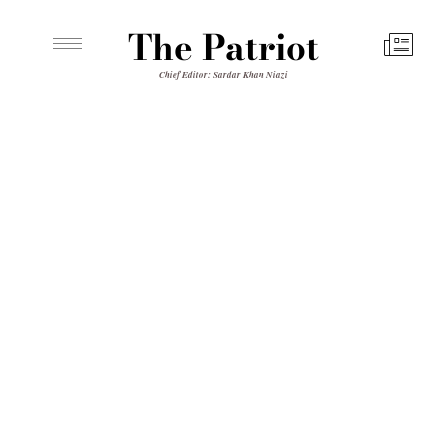
The Patriot
Chief Editor: Sardar Khan Niazi