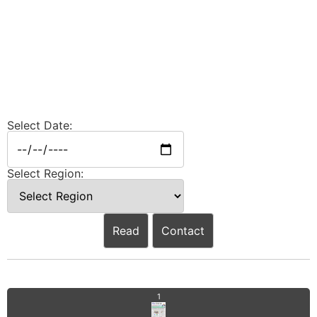
Select Date:
Select Region:
Read
Contact
1