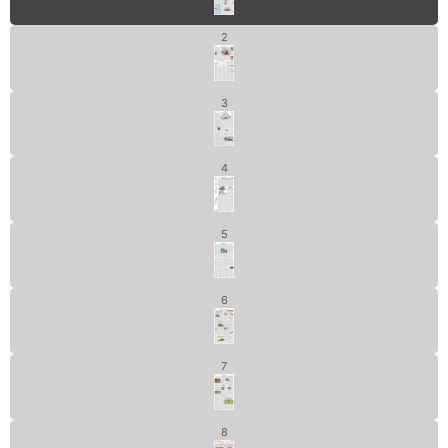
2
3
4
5
6
7
8