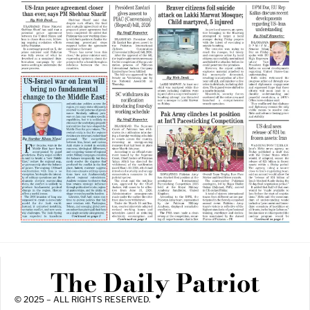
The Daily Patriot
© 2025 – ALL RIGHTS RESERVED.