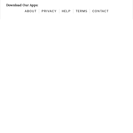
Download Our Apps:
ABOUT
PRIVACY
HELP
TERMS
CONTACT