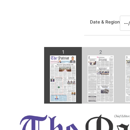
Date & Region
1
2