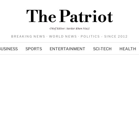
The Patriot
Chief Editor: Sardar Khan Niazi
BREAKING NEWS · WORLD NEWS · POLITICS - SINCE 2012
BUSINESS
SPORTS
ENTERTAINMENT
SCI-TECH
HEALTH