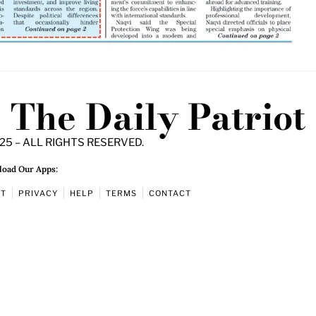
The Daily Patriot
25 – ALL RIGHTS RESERVED.
oad Our Apps:
UT
PRIVACY
HELP
TERMS
CONTACT