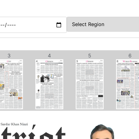
3
4
5
6