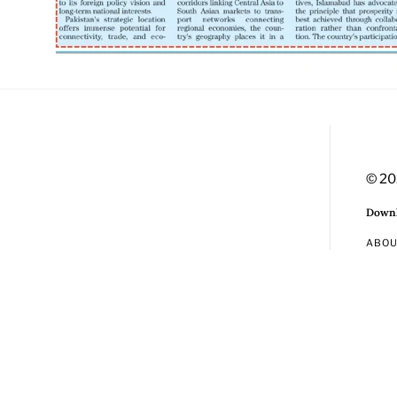
© 20
Downl
ABO