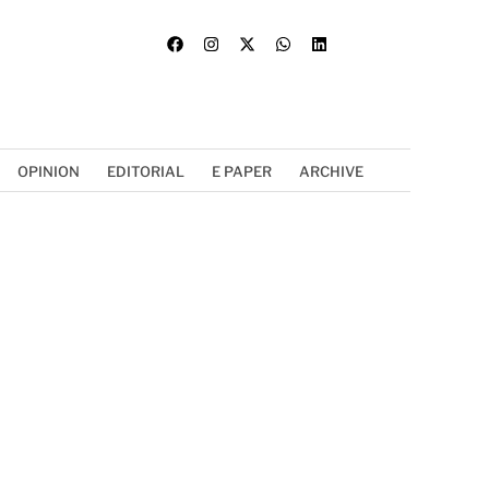
OPINION
EDITORIAL
E PAPER
ARCHIVE