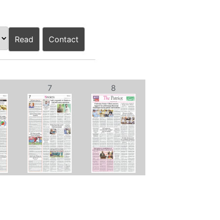
Read
Contact
7
8