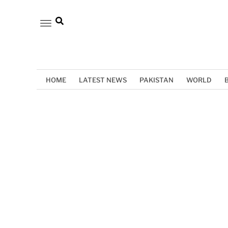
HOME
LATEST NEWS
PAKISTAN
WORLD