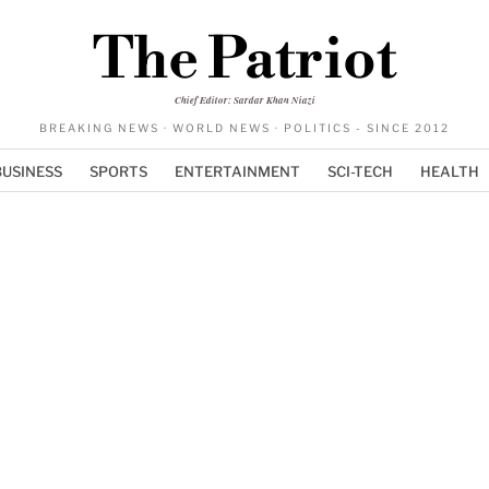
The Patriot
Chief Editor: Sardar Khan Niazi
BREAKING NEWS · WORLD NEWS · POLITICS - SINCE 2012
BUSINESS
SPORTS
ENTERTAINMENT
SCI-TECH
HEALTH