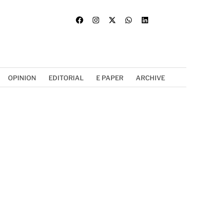
OPINION
EDITORIAL
E PAPER
ARCHIVE