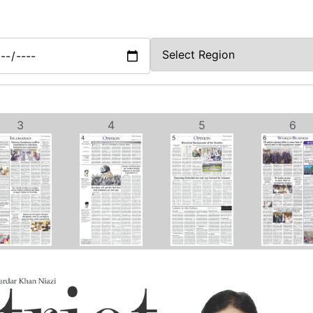
3
4
5
6