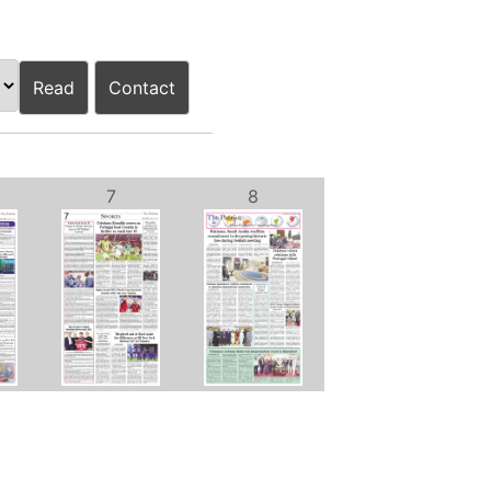
Read
Contact
7
8