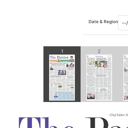
Date & Region
1
2