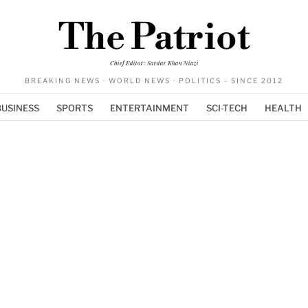
The Patriot
Chief Editor: Sardar Khan Niazi
BREAKING NEWS · WORLD NEWS · POLITICS - SINCE 2012
BUSINESS
SPORTS
ENTERTAINMENT
SCI-TECH
HEALTH