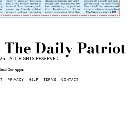
The Daily Patriot
25 – ALL RIGHTS RESERVED.
oad Our Apps:
UT
PRIVACY
HELP
TERMS
CONTACT