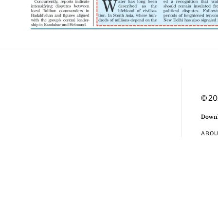
© 20
Downl
ABO