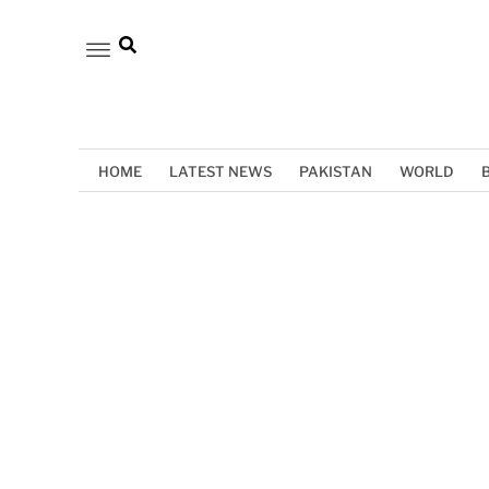
HOME
LATEST NEWS
PAKISTAN
WORLD